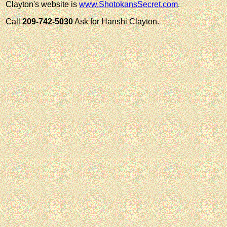
Clayton's website is
www.ShotokansSecret.com
.
Call
209-742-5030
Ask for Hanshi Clayton.