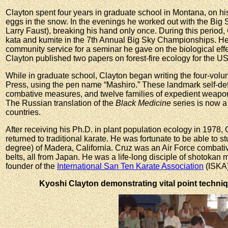
Clayton spent four years in graduate school in Montana, on h
eggs in the snow. In the evenings he worked out with the Big
Larry Faust), breaking his hand only once. During this period, 
kata and kumite in the 7th Annual Big Sky Championships. He
community service for a seminar he gave on the biological eff
Clayton published two papers on forest-fire ecology for the U
While in graduate school, Clayton began writing the four-vol
Press, using the pen name “Mashiro.” These landmark self-def
combative measures, and twelve families of expedient weapon
The Russian translation of the
Black Medicine
series is now a 
countries.
After receiving his Ph.D. in plant population ecology in 1978,
returned to traditional karate. He was fortunate to be able to
degree) of Madera, California. Cruz was an Air Force combativ
belts, all from Japan. He was a life-long disciple of shotokan
founder of the
International San Ten Karate Association
(ISKA)
Kyoshi Clayton demonstrating vital point techniq