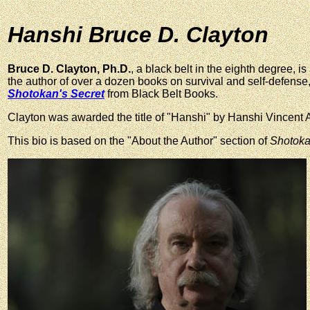
Hanshi Bruce D. Clayton
Bruce D. Clayton, Ph.D.
, a black belt in the eighth degree, is 
the author of over a dozen books on survival and self-defense,
Shotokan's Secret
from Black Belt Books.
Clayton was awarded the title of "Hanshi" by Hanshi Vincent 
This bio is based on the "About the Author" section of
Shotoka