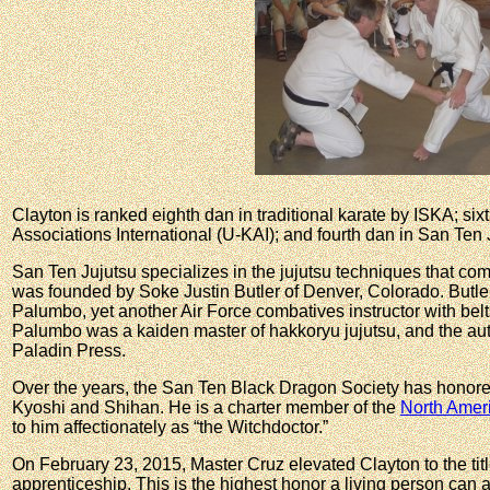
Clayton is ranked eighth dan in traditional karate by ISKA; six
Associations International (U-KAI); and fourth dan in San Ten 
San Ten Jujutsu specializes in the jujutsu techniques that co
was founded by Soke Justin Butler of Denver, Colorado. Butl
Palumbo, yet another Air Force combatives instructor with belt
Palumbo was a kaiden master of hakkoryu jujutsu, and the auth
Paladin Press.
Over the years, the San Ten Black Dragon Society has honored 
Kyoshi and Shihan. He is a charter member of the
North Amer
to him affectionately as “the Witchdoctor.”
On February 23, 2015, Master Cruz elevated Clayton to the titl
apprenticeship. This is the highest honor a living person can ac