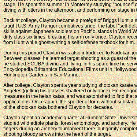
stage. He spent the summer in Monterrey studying “bouncer” co
diving with otters in the afternoon, and performing on stage in
Back at college, Clayton became a protégé of Briggs Hunt, a
taught U.S. Army Ranger combatives under the label “self-de
skills against Japanese soldiers on Pacific islands in World W
dirty class six times, breaking his arm only once. Clayton rece
from Hunt while ghost-writing a self-defense textbook for him.
During this period Clayton was also introduced to Kodokan ju
Between classes, he learned target shooting as a guest of the
he studied SCUBA diving and flying. In his spare time he serv
Encyclopedia Brittannica Educational Films unit in Hollywood, 
Huntington Gardens in San Marino.
After college, Clayton spent a year studying shotokan karate
Angeles (getting his glasses shattered only once). He recogn
measures in the heian katas, and was astonished to find that
applications. Once again, the specter of form without substan
of the shotokan kata bothered Clayton for decades.
Clayton spent an academic quarter at Humbolt State University
studied wild edible plants, forest entomology, and archery. He 
fingers during an archery tournament there, but grimly complet
shooting bloody arrows into the heart of the target.