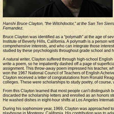
Hanshi Bruce Clayton, “the Witchdoctor,” at the San Ten Sie
Fernandez.
Bruce Clayton was identified as a “polymath” at the age of se
Institute of Beverly Hills, California. A polymath is a person wi
comprehensive interests, and who can integrate those interest
studied by these psychologists throughout grade school and h
A natural writer, Clayton suffered through high-school Englis
write a poem, so he impatiently dashed off a page of superficia
assignment. This throw-away poem impressed his teacher, who
won the 1967 National Council of Teachers of English Acheive
Clayton received a letter of congratulations from Ronald Reag
colleges. These were scholarships to study poetry, of course,
From this Clayton learned that most people can't distinguish
discarded the scholarship letters and enrolled as an honors 
He washed dishes in eight-hour shifts at Los Angeles Internatio
During his sophomore year, 1969, Clayton was approached to
playhouse in Monterey, California. His contribution was to ada