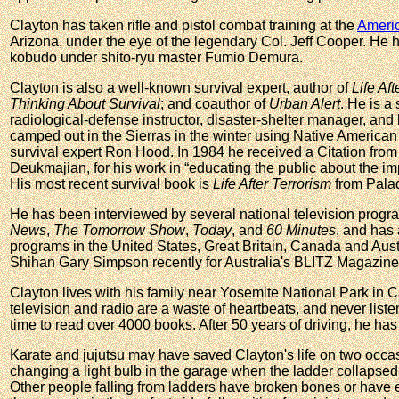
Clayton has taken rifle and pistol combat training at the
Americ
Arizona, under the eye of the legendary Col. Jeff Cooper. He 
kobudo under shito-ryu master Fumio Demura.
Clayton is also a well-known survival expert, author of
Life Af
Thinking About Survival
; and coauthor of
Urban Alert
. He is a 
radiological-defense instructor, disaster-shelter manager, an
camped out in the Sierras in the winter using Native American 
survival expert Ron Hood. In 1984 he received a Citation from
Deukmajian, for his work in “educating the public about the i
His most recent survival book is
Life After Terrorism
from Palad
He has been interviewed by several national television progr
News
,
The Tomorrow Show
,
Today
, and
60 Minutes
, and has
programs in the United States, Great Britain, Canada and Aust
Shihan Gary Simpson recently for Australia's BLITZ Magazine
Clayton lives with his family near Yosemite National Park in C
television and radio are a waste of heartbeats, and never listen
time to read over 4000 books. After 50 years of driving, he has n
Karate and jujutsu may have saved Clayton's life on two occa
changing a light bulb in the garage when the ladder collapsed
Other people falling from ladders have broken bones or have 