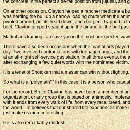
the concrete in the perfect side-fall position from jujutsu, and 
On another occasion, Clayton helped a rancher medicate a bul
was herding the bull up a narrow loading chute when the anima
pivoted around, put its head down, and charged. Trapped in the
beef, Clayton jumped straight up in the air and let the bull pa
Martial arts training can save you in the most unexpected way
There have also been occasions when the martial arts played a
day. Two involved confrontations with teenage gangs, and the
at an all-night self-service gas station. In all three events, the
after exchanging a few quiet words with the nominated victim.
It is a tenet of Shotokan that a master can win without fighting.
So what is a “polymath?” In this case it is a person who casual
For the record, Bruce Clayton has never been a member of any p
organization, or any group that is based on animosity, intolera
with friends from every walk of life, from every race, creed, an
the world. He believes that our shared life experiences make us
just make us more interesting.
He is also remarkably modest.